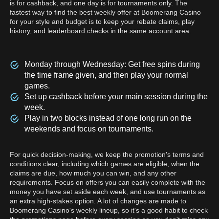
is for cashback, and one day is for tournaments only. The
fastest way to find the best weekly offer at Boomerang Casino
for your style and budget is to keep your rebate claims, play
history, and leaderboard checks in the same account area.
Monday through Wednesday: Get free spins during
the time frame given, and then play your normal
games.
Set up cashback before your main session during the
week.
Play in two blocks instead of one long run on the
weekends and focus on tournaments.
For quick decision-making, we keep the promotion's terms and
conditions clear, including which games are eligible, when the
claims are due, how much you can win, and any other
requirements. Focus on offers you can easily complete with the
money you have set aside each week, and use tournaments as
an extra high-stakes option. A lot of changes are made to
Boomerang Casino's weekly lineup, so it's a good habit to check