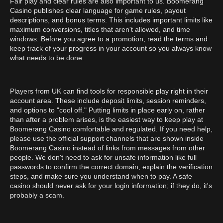
Fair play and clear rules are also important to us. Boomerang
Casino publishes clear language for game rules, payout
descriptions, and bonus terms. This includes important limits like
maximum conversions, titles that aren't allowed, and time
windows. Before you agree to a promotion, read the terms and
keep track of your progress in your account so you always know
what needs to be done.
Players from UK can find tools for responsible play right in their
account area. These include deposit limits, session reminders,
and options to "cool off." Putting limits in place early on, rather
than after a problem arises, is the easiest way to keep play at
Boomerang Casino comfortable and regulated. If you need help,
please use the official support channels that are shown inside
Boomerang Casino instead of links from messages from other
people. We don't need to ask for unsafe information like full
passwords to confirm the correct domain, explain the verification
steps, and make sure you understand when to pay. A safe
casino should never ask for your login information; if they do, it's
probably a scam.