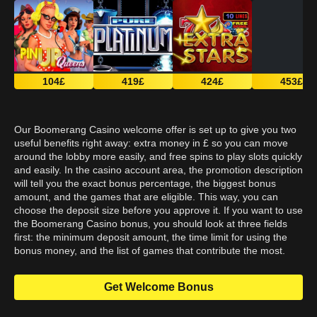
104£
419£
424£
453£
Our Boomerang Casino welcome offer is set up to give you two
useful benefits right away: extra money in £ so you can move
around the lobby more easily, and free spins to play slots quickly
and easily. In the casino account area, the promotion description
will tell you the exact bonus percentage, the biggest bonus
amount, and the games that are eligible. This way, you can
choose the deposit size before you approve it. If you want to use
the Boomerang Casino bonus, you should look at three fields
first: the minimum deposit amount, the time limit for using the
bonus money, and the list of games that contribute the most.
Get Welcome Bonus