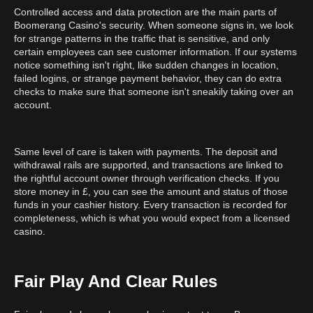
Controlled access and data protection are the main parts of
Boomerang Casino's security. When someone signs in, we look
for strange patterns in the traffic that is sensitive, and only
certain employees can see customer information. If our systems
notice something isn't right, like sudden changes in location,
failed logins, or strange payment behavior, they can do extra
checks to make sure that someone isn't sneakily taking over an
account.
Same level of care is taken with payments. The deposit and
withdrawal rails are supported, and transactions are linked to
the rightful account owner through verification checks. If you
store money in £, you can see the amount and status of those
funds in your cashier history. Every transaction is recorded for
completeness, which is what you would expect from a licensed
casino.
Fair Play And Clear Rules