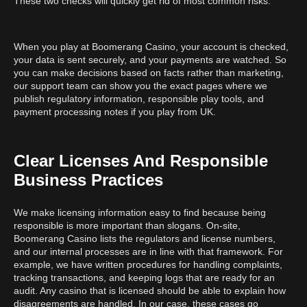
These two checks will quickly get rid of most common risks.
When you play at Boomerang Casino, your account is checked,
your data is sent securely, and your payments are watched. So
you can make decisions based on facts rather than marketing,
our support team can show you the exact pages where we
publish regulatory information, responsible play tools, and
payment processing notes if you play from UK.
Clear Licenses And Responsible
Business Practices
We make licensing information easy to find because being
responsible is more important than slogans. On-site,
Boomerang Casino lists the regulators and license numbers,
and our internal processes are in line with that framework. For
example, we have written procedures for handling complaints,
tracking transactions, and keeping logs that are ready for an
audit. Any casino that is licensed should be able to explain how
disagreements are handled. In our case, these cases go