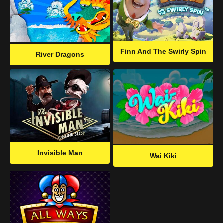
Finn And The Swirly Spin
River Dragons
Invisible Man
Wai Kiki