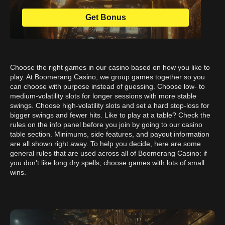
Get Bonus
Choose the right games in our casino based on how you like to
play. At Boomerang Casino, we group games together so you
can choose with purpose instead of guessing. Choose low- to
medium-volatility slots for longer sessions with more stable
swings. Choose high-volatility slots and set a hard stop-loss for
bigger swings and fewer hits. Like to play at a table? Check the
rules on the info panel before you join by going to our casino
table section. Minimums, side features, and payout information
are all shown right away. To help you decide, here are some
general rules that are used across all of Boomerang Casino: if
you don't like long dry spells, choose games with lots of small
wins.