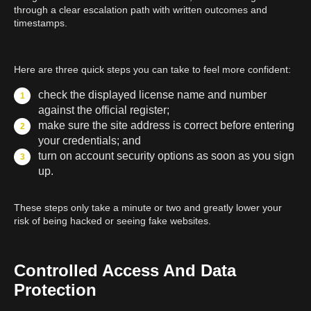
through a clear escalation path with written outcomes and
timestamps.
Here are three quick steps you can take to feel more confident:
check the displayed license name and number
against the official register;
make sure the site address is correct before entering
your credentials; and
turn on account security options as soon as you sign
up.
These steps only take a minute or two and greatly lower your
risk of being hacked or seeing fake websites.
Controlled Access And Data
Protection