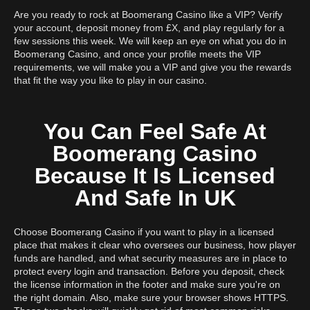
Are you ready to rock at Boomerang Casino like a VIP? Verify
your account, deposit money from £X, and play regularly for a
few sessions this week. We will keep an eye on what you do in
Boomerang Casino, and once your profile meets the VIP
requirements, we will make you a VIP and give you the rewards
that fit the way you like to play in our casino.
You Can Feel Safe At
Boomerang Casino
Because It Is Licensed
And Safe In UK
Choose Boomerang Casino if you want to play in a licensed
place that makes it clear who oversees our business, how player
funds are handled, and what security measures are in place to
protect every login and transaction. Before you deposit, check
the license information in the footer and make sure you're on
the right domain. Also, make sure your browser shows HTTPS.