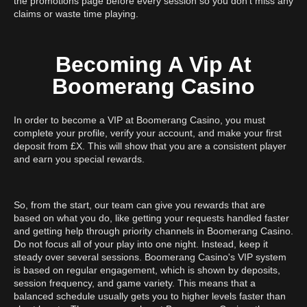
the promotions page before every session so you don't miss any
claims or waste time playing.
Becoming A Vip At
Boomerang Casino
In order to become a VIP at Boomerang Casino, you must
complete your profile, verify your account, and make your first
deposit from £X. This will show that you are a consistent player
and earn you special rewards.
So, from the start, our team can give you rewards that are
based on what you do, like getting your requests handled faster
and getting help through priority channels in Boomerang Casino.
Do not focus all of your play into one night. Instead, keep it
steady over several sessions. Boomerang Casino's VIP system
is based on regular engagement, which is shown by deposits,
session frequency, and game variety. This means that a
balanced schedule usually gets you to higher levels faster than