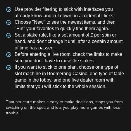
Use provider filtering to stick with interfaces you
already know and cut down on accidental clicks.
Choose "New" to see the newest items, and then
"Pin" your favorites to quickly find them again.
Set a stake rule, like a set amount of £ per spin or
hand, and don't change it until after a certain amount
of time has passed.
Before entering a live room, check the limits to make
sure you don't have to raise the stakes.
If you want to stick to one plan, choose one type of
slot machine in Boomerang Casino, one type of table
game in the lobby, and one live dealer room with
limits that you will stick to the whole session.
That structure makes it easy to make decisions, stops you from
switching on the spot, and lets you play more games with less
trouble.