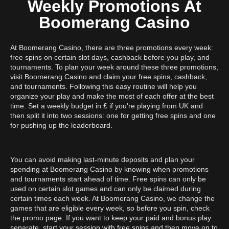
Weekly Promotions At
Boomerang Casino
At Boomerang Casino, there are three promotions every week:
free spins on certain slot days, cashback before you play, and
tournaments. To plan your week around these three promotions,
visit Boomerang Casino and claim your free spins, cashback,
and tournaments. Following this easy routine will help you
organize your play and make the most of each offer at the best
time. Set a weekly budget in £ if you're playing from UK and
then split it into two sessions: one for getting free spins and one
for pushing up the leaderboard.
You can avoid making last-minute deposits and plan your
spending at Boomerang Casino by knowing when promotions
and tournaments start ahead of time. Free spins can only be
used on certain slot games and can only be claimed during
certain times each week. At Boomerang Casino, we change the
games that are eligible every week, so before you spin, check
the promo page. If you want to keep your paid and bonus play
separate, start your session with free spins and then move on to