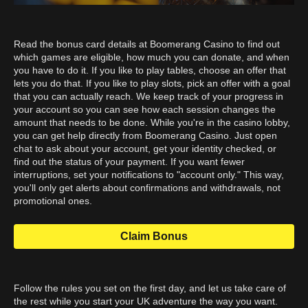
Read the bonus card details at Boomerang Casino to find out
which games are eligible, how much you can donate, and when
you have to do it. If you like to play tables, choose an offer that
lets you do that. If you like to play slots, pick an offer with a goal
that you can actually reach. We keep track of your progress in
your account so you can see how each session changes the
amount that needs to be done. While you're in the casino lobby,
you can get help directly from Boomerang Casino. Just open
chat to ask about your account, get your identity checked, or
find out the status of your payment. If you want fewer
interruptions, set your notifications to "account only." This way,
you'll only get alerts about confirmations and withdrawals, not
promotional ones.
Claim Bonus
Follow the rules you set on the first day, and let us take care of
the rest while you start your UK adventure the way you want.