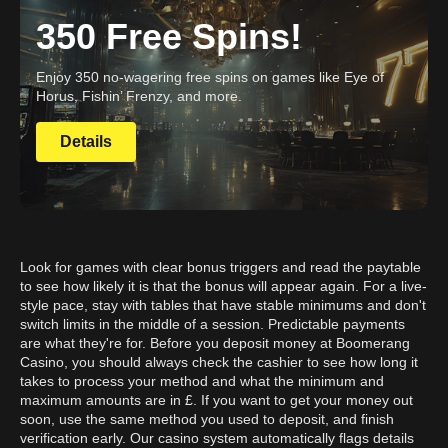
350 Free Spins!
Enjoy 350 no-wagering free spins on games like Eye of
Horus, Fishin’ Frenzy, and more.
Details
Look for games with clear bonus triggers and read the paytable
to see how likely it is that the bonus will appear again. For a live-
style pace, stay with tables that have stable minimums and don't
switch limits in the middle of a session. Predictable payments
are what they're for. Before you deposit money at Boomerang
Casino, you should always check the cashier to see how long it
takes to process your method and what the minimum and
maximum amounts are in £. If you want to get your money out
soon, use the same method you used to deposit, and finish
verification early. Our casino system automatically flags details