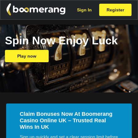
Sign In
Register
Spin Now Enjoy Luck
Play now
Claim Bonuses Now At Boomerang
Casino Online UK – Trusted Real
Wins In UK
Sign up quickly and set a clear session limit before