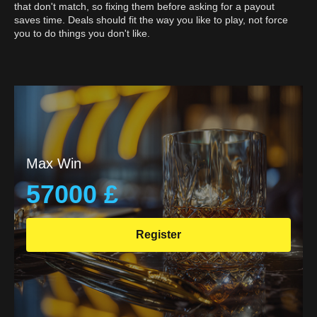
that don't match, so fixing them before asking for a payout
saves time. Deals should fit the way you like to play, not force
you to do things you don't like.
Max Win
57000 £
Register