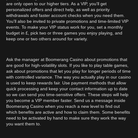
are only open to our higher tiers. As a VIP, you'll get
personalized offers and direct help, as well as priority
withdrawals and faster account checks when you need them.
You'll also be invited to private promotions and time-limited VIP
events. To make your VIP status work for you, set a monthly
budget in £, pick two or three games you enjoy playing, and
keep one or two others around for variety.
Ask the manager at Boomerang Casino about promotions that
are good for high-volatility slots. If you like to play table games,
ask about promotions that let you play for longer periods of time
with controlled variance. The way you actually play in our casino
is used to keep rewards fair. Use payment methods that allow
quick processing and keep your contact information up to date
so we can send you time-sensitive offers. These steps will help
you become a VIP member faster. Send us a message inside
Boomerang Casino when you reach a new level to find out
which benefits are active and how to claim them. Some benefits
need to be activated by hand to make sure they work the way
you want them to.