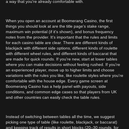
a way that you're already comfortable with.
When you open an account at Boomerang Casino, the first
things you should look at are the title page's stake range,
maximum win potential (if it's shown), and bonus frequency
notes from the provider. It's important that the rules and limits
for each casino table are clear. There are different kinds of
blackjack with different side options, different kinds of roulette
with different wheel rules, and different kinds of baccarat that
are made for quick rounds. If you're new, start at lower tables
where you can make decisions without feeling rushed. If you're
an experienced player, move up to higher limits and choose
variations with the rules you like, like roulette styles where you're
comfortable with the house edge. Every game screen at
Boomerang Casino has a help panel with payouts, side
conditions, and common edge cases so that players from UK
and other countries can easily check the table rules.
Instead of switching between tables all the time, we suggest
picking one type of table (like roulette, blackjack, or baccarat)
and keeping track of results in short blocks (20–30 rounds, for