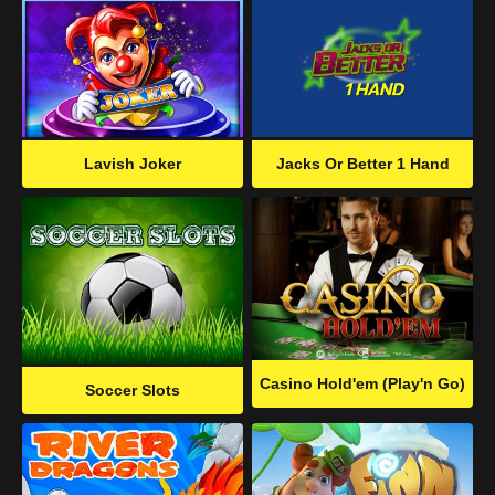
Lavish Joker
Jacks Or Better 1 Hand
Casino Hold'em (Play'n Go)
Soccer Slots