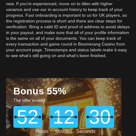
new. If you're experienced, move on to titles with higher
variance and use our in-account history to keep track of your
progress. Fast onboarding is important to us for UK players, so
the registration process is short and there are clear steps for
verification. Bring a valid ID and proof of address to avoid delays
in your payout, and make sure that all of your profile information
is the same on all of your documents. You can keep track of
every transaction and game round in Boomerang Casino from
your account page. Timestamps and status labels make it easy
to see what's still going on and what's been finished.
Bonus 55%
The offer is valid:
52
12
28
Hours
Minutes
Seconds