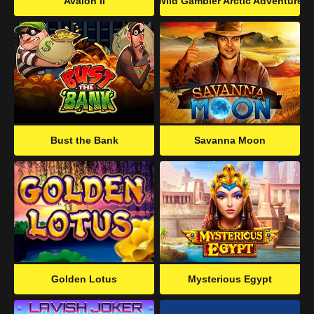
Avalon II
Wild Gambler Arctic Adventure
Event Calendar: What You Can Join
Boomerang Casino Winners: Players In UK Are Making
A Lot Of Money!
How Our UK Players Are Turning Sessions Into
Withdrawals
Today, Use Boomerang Casino
Bust the Bank
Savanna Moon
Nitropolis
Mysterious Egypt