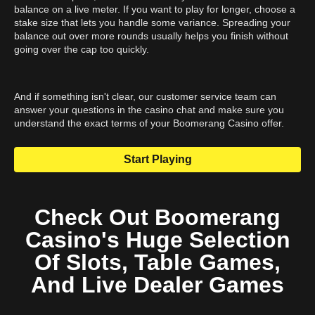
balance on a live meter. If you want to play for longer, choose a
stake size that lets you handle some variance. Spreading your
balance out over more rounds usually helps you finish without
going over the cap too quickly.
And if something isn't clear, our customer service team can
answer your questions in the casino chat and make sure you
understand the exact terms of your Boomerang Casino offer.
Start Playing
Check Out Boomerang
Casino's Huge Selection
Of Slots, Table Games,
And Live Dealer Games