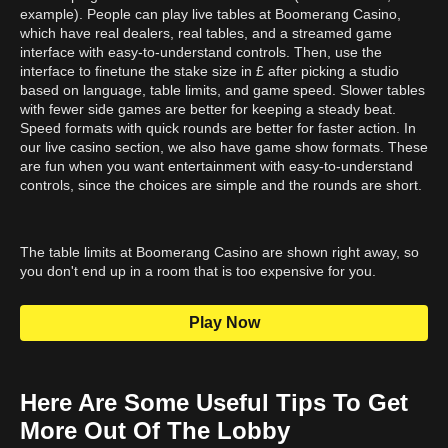
example). People can play live tables at Boomerang Casino,
which have real dealers, real tables, and a streamed game
interface with easy-to-understand controls. Then, use the
interface to finetune the stake size in £ after picking a studio
based on language, table limits, and game speed. Slower tables
with fewer side games are better for keeping a steady beat.
Speed formats with quick rounds are better for faster action. In
our live casino section, we also have game show formats. These
are fun when you want entertainment with easy-to-understand
controls, since the choices are simple and the rounds are short.
The table limits at Boomerang Casino are shown right away, so
you don't end up in a room that is too expensive for you.
Play Now
Here Are Some Useful Tips To Get
More Out Of The Lobby