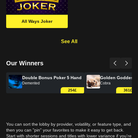
All Ways Joker
See All
Our Winners
Double Bonus Poker 5 Hand
Golden Goddess
Demented
Cobra
254£
361£
You can sort the lobby by provider, volatility, or feature type, and
then you can "pin" your favorites to make it easy to get back.
Start with shorter sessions and titles with lower variance if you're