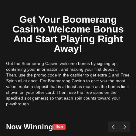
Get Your Boomerang
Casino Welcome Bonus
And Start Playing Right
Away!
Get the Boomerang Casino welcome bonus by signing up,
confirming your information, and making your first deposit.
Then, use the promo code in the cashier to get extra £ and Free
Spins all at once. For Boomerang Casino to give you the most
value, make a deposit that is at least as much as the bonus limit
shown on your offer card. Then, use the free spins on the
specified slot game(s) so that each spin counts toward your
playthrough.
Now Winning