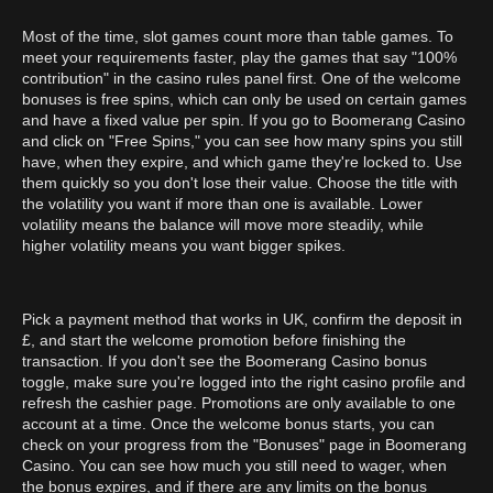
Most of the time, slot games count more than table games. To
meet your requirements faster, play the games that say "100%
contribution" in the casino rules panel first. One of the welcome
bonuses is free spins, which can only be used on certain games
and have a fixed value per spin. If you go to Boomerang Casino
and click on "Free Spins," you can see how many spins you still
have, when they expire, and which game they're locked to. Use
them quickly so you don't lose their value. Choose the title with
the volatility you want if more than one is available. Lower
volatility means the balance will move more steadily, while
higher volatility means you want bigger spikes.
Pick a payment method that works in UK, confirm the deposit in
£, and start the welcome promotion before finishing the
transaction. If you don't see the Boomerang Casino bonus
toggle, make sure you're logged into the right casino profile and
refresh the cashier page. Promotions are only available to one
account at a time. Once the welcome bonus starts, you can
check on your progress from the "Bonuses" page in Boomerang
Casino. You can see how much you still need to wager, when
the bonus expires, and if there are any limits on the bonus