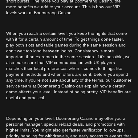
short bursts. The more you play at Boomerang Casino, the
more benefits we add to your account. This is how our VIP
levels work at Boomerang Casino.
When you reach a certain level, you keep the rights that come
with it for a certain amount of time. To get things done faster,
play both slots and table games during the same session and
don't wait too long between logins. Consistency is more
important than extremes in the same session. If it's possible, we
also make sure that VIP communication with UK players
matches their local preferences when it comes to things like
payment methods and when offers are sent. Before you spend
any time, if you're not sure about any of the terms, our customer
service team at Boomerang Casino can explain how a certain
game affects your level. Instead of being pretty, VIP benefits are
useful and practical.
Depending on your level, Boomerang Casino may offer you a
personal manager, special reload deals, and promotions with
higher limits. You might also get faster verification follow-ups,
priority handling for withdrawals, and early access to events that