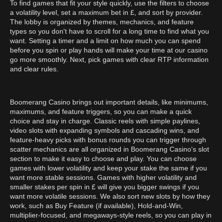
To find games that fit your style quickly, use the filters to choose
a volatility level, set a maximum bet in £, and sort by provider.
The lobby is organized by themes, mechanics, and feature
types so you don't have to scroll for a long time to find what you
want. Setting a timer and a limit on how much you can spend
before you spin or play hands will make your time at our casino
go more smoothly. Next, pick games with clear RTP information
and clear rules.
Boomerang Casino brings out important details, like minimums,
maximums, and feature triggers, so you can make a quick
choice and stay in charge. Classic reels with simple paylines,
video slots with expanding symbols and cascading wins, and
feature-heavy picks with bonus rounds you can trigger through
scatter mechanics are all organized in Boomerang Casino's slot
section to make it easy to choose and play. You can choose
games with lower volatility and keep your stake the same if you
want more stable sessions. Games with higher volatility and
smaller stakes per spin in £ will give you bigger swings if you
want more volatile sessions. We also sort new slots by how they
work, such as Buy Feature (if available), Hold-and-Win,
multiplier-focused, and megaways-style reels, so you can play in