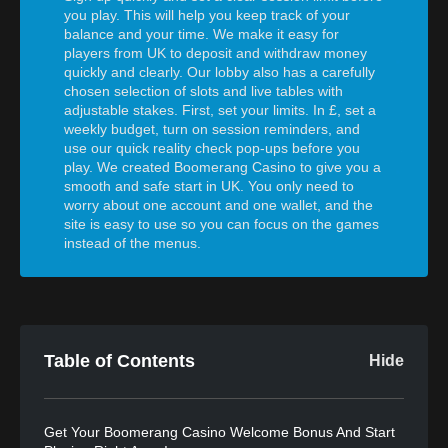
you play. This will help you keep track of your
balance and your time. We make it easy for
players from UK to deposit and withdraw money
quickly and clearly. Our lobby also has a carefully
chosen selection of slots and live tables with
adjustable stakes. First, set your limits. In £, set a
weekly budget, turn on session reminders, and
use our quick reality check pop-ups before you
play. We created Boomerang Casino to give you a
smooth and safe start in UK. You only need to
worry about one account and one wallet, and the
site is easy to use so you can focus on the games
instead of the menus.
Table of Contents
Hide
Get Your Boomerang Casino Welcome Bonus And Start