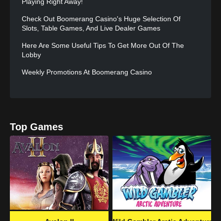
Playing Right Away!
Check Out Boomerang Casino's Huge Selection Of
Slots, Table Games, And Live Dealer Games
Here Are Some Useful Tips To Get More Out Of The
Lobby
Weekly Promotions At Boomerang Casino
Becoming A Vip At Boomerang Casino
You Can Feel Safe At Boomerang Casino Because It Is
Licensed And Safe In UK
Top Games
Clear Licenses And Responsible Business Practices
Controlled Access And Data Protection
Fair Play And Clear Rules
Anytime, Anywhere, You Can Play At Boomerang Casino
On Your Phone!
Take Part In Boomerang Casino's Special Events And
Win Big At UK Celebrations!