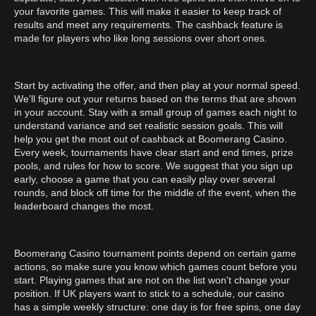
your favorite games. This will make it easier to keep track of
results and meet any requirements. The cashback feature is
made for players who like long sessions over short ones.
Start by activating the offer, and then play at your normal speed.
We'll figure out your returns based on the terms that are shown
in your account. Stay with a small group of games each night to
understand variance and set realistic session goals. This will
help you get the most out of cashback at Boomerang Casino.
Every week, tournaments have clear start and end times, prize
pools, and rules for how to score. We suggest that you sign up
early, choose a game that you can easily play over several
rounds, and block off time for the middle of the event, when the
leaderboard changes the most.
Boomerang Casino tournament points depend on certain game
actions, so make sure you know which games count before you
start. Playing games that are not on the list won't change your
position. If UK players want to stick to a schedule, our casino
has a simple weekly structure: one day is for free spins, one day