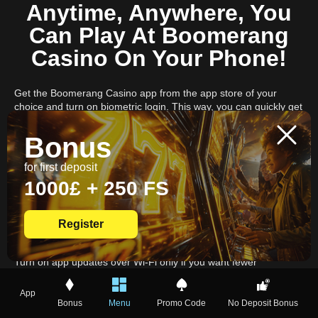
Anytime, Anywhere, You
Can Play At Boomerang
Casino On Your Phone!
Get the Boomerang Casino app from the app store of your
choice and turn on biometric login. This way, you can quickly get
into your account without having to type in a password while
you're out and about. Before your first time playing at
Bonus
Boomerang Casino, set a deposit limit. You can do this in £, and
the limit will stay in place across all of your devices, so you can
for first deposit
play normally even when you switch networks. Boomerang
1000£ + 250 FS
Casino was made to be played quickly. The lobby loads quickly
on mobile data, and the cashier is just one tap away from the
main menu.
Register
Turn on app updates over Wi-Fi only if you want fewer
interruptions. Also, don't enable battery optimization for
Boomerang Casino so rounds don't stop when your phone
App
locks. For the best experience in our casino, we suggest using a
Bonus
Menu
Promo Code
No Deposit Bonus
modern browser for the web version or the most recent version