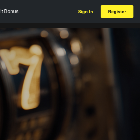
it Bonus
Sign In
Register