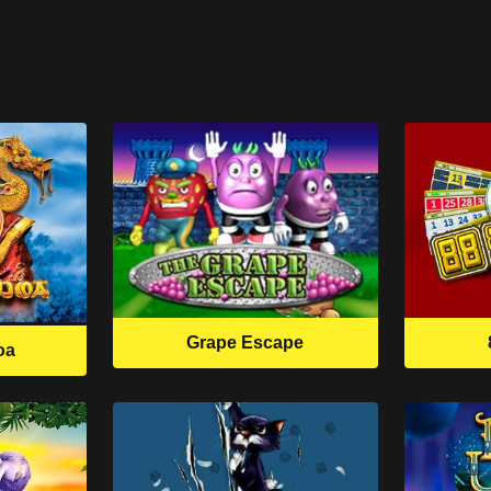
Grape Escape
oa