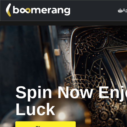
A
Spin Now Enj
Luck