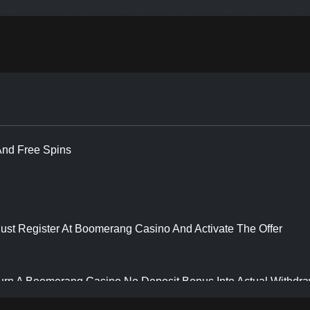
nd Free Spins
st Register At Boomerang Casino And Activate The Offer
o Turn A Boomerang Casino No Deposit Bonus Into Actual With