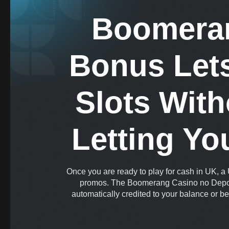
Boomeran
Bonus Lets
Slots Wit
Letting Yo
Once you are ready to play for cash in UK, a 
promos. The Boomerang Casino no Deposit
automatically credited to your balance or 