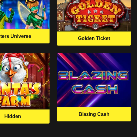
ters Universe
Golden Ticket
Hidden
Blazing Cash