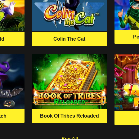
Pe
ld
Colin The Cat
tch
Book Of Tribes Reloaded
See All