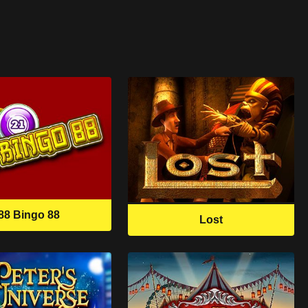
88 Bingo 88
Lost