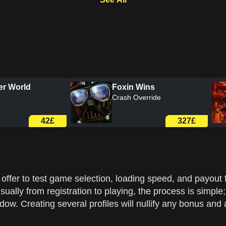
haun Carol
Gangster World
ntboy
Vanity
122£
42£
offer to test game selection, loading speed, and payout 
ually from registration to playing, the process is simple; 
ndow. Creating several profiles will nullify any bonus and