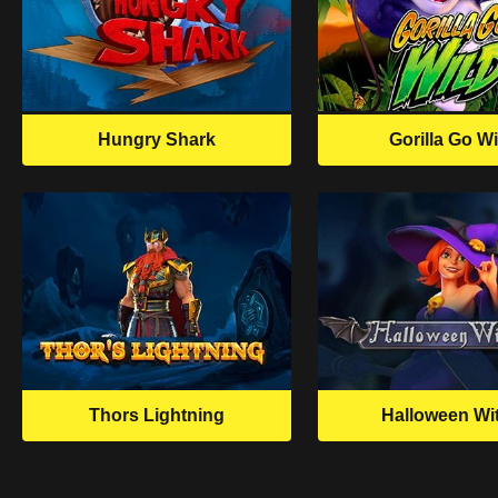
Hungry Shark
Gorilla Go Wi
Thors Lightning
Halloween Wi