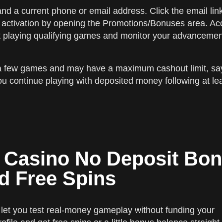
d a current phone or email address. Click the email link
ctivation by opening the Promotions/Bonuses area. Acce
t playing qualifying games and monitor your advancement 
o a few games and may have a maximum cashout limit, sa
ou continue playing with deposited money following at leas
 Casino No Deposit Bo
d Free Spins
et you test real-money gameplay without funding your
file and get free spins or a little bonus balance straight 