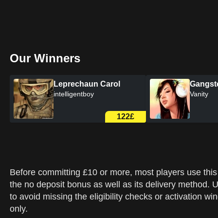
Our Winners
Venetia
Leprec
Goshawk
intellige
188£
Before committing £10 or more, most players use this 
the no deposit bonus as well as its delivery method. Us
to avoid missing the eligibility checks or activation wi
only.