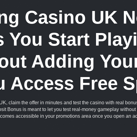
g Casino UK N
 You Start Pla
hout Adding You
u Access Free 
UK, claim the offer in minutes and test the casino with real bonu
 Bonus is meant to let you test real-money gameplay without
becomes accessible in your promotions area once you open an a