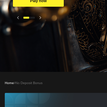
Play now
Home
No Deposit Bonus