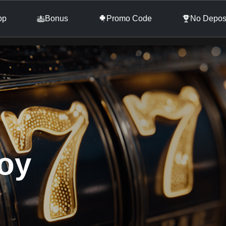
pp
Bonus
Promo Code
No Depos
oy