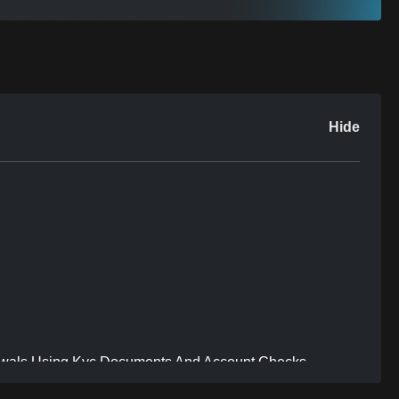
Hide
drawals Using Kyc Documents And Account Checks