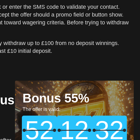
 or enter the SMS code to validate your contact.
pt the offer should a promo field or button show.
toward wagering criteria. Before trying to withdraw
y withdraw up to £100 from no deposit winnings.
t £10 initial deposit.
Bonus 55%
nus
The offer is valid:
52
12
29
after