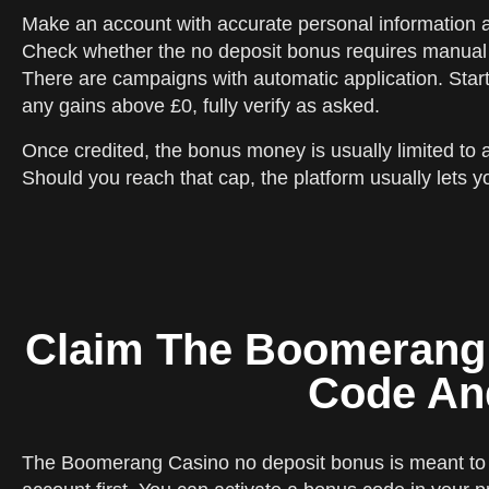
Make an account with accurate personal information an
Check whether the no deposit bonus requires manual a
There are campaigns with automatic application. Star
any gains above £0, fully verify as asked.
Once credited, the bonus money is usually limited t
Should you reach that cap, the platform usually lets y
Claim The Boomerang
Code An
The Boomerang Casino no deposit bonus is meant to l
account first. You can activate a bonus code in your pro