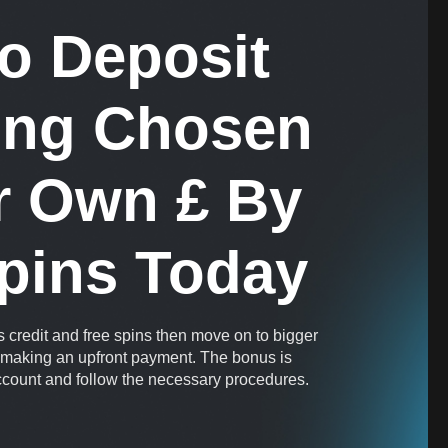
o Deposit
ying Chosen
r Own £ By
Spins Today
s credit and free spins then move on to bigger
 making an upfront payment. The bonus is
ccount and follow the necessary procedures.