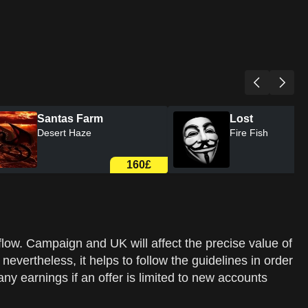
Foxin Wins
Santas Farm
Crash Override
Desert Haze
327£
flow. Campaign and UK will affect the precise value of
nevertheless, it helps to follow the guidelines in order
 any earnings if an offer is limited to new accounts