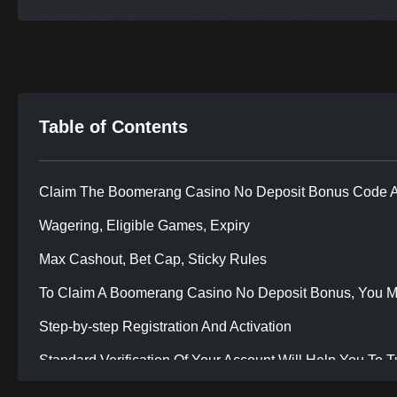
Table of Contents
Claim The Boomerang Casino No Deposit Bonus Code A
Wagering, Eligible Games, Expiry
Max Cashout, Bet Cap, Sticky Rules
To Claim A Boomerang Casino No Deposit Bonus, You Mu
Step-by-step Registration And Activation
Standard Verification Of Your Account Will Help You T
Cards, E Wallets, Cryptocurrencies