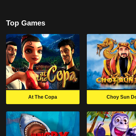
Payback Times, Fees, Minimums
Top Games
How Withdrawals Work?
Daily, Weekly, Monthly Caps
At The Copa
Choy Sun D