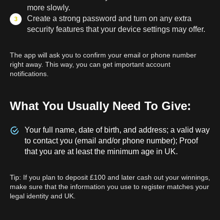
more slowly.
Create a strong password and turn on any extra
security features that your device settings may offer.
The app will ask you to confirm your email or phone number
right away. This way, you can get important account
notifications.
What You Usually Need To Give:
Your full name, date of birth, and address; a valid way
to contact you (email and/or phone number); Proof
that you are at least the minimum age in UK.
Tip: If you plan to deposit £100 and later cash out your winnings,
make sure that the information you use to register matches your
legal identity and UK.