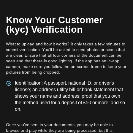
Know Your Customer
(kyc) Verification
What to upload and how it works? It only takes a few minutes to
submit verification. You'll be asked to send photos or scans that
are clear. Ensure that all four corners of the document can be
seen and that there is good lighting. If the app has an in-app
camera, make sure you follow the on-screen frame to keep your
pictures from being cropped.
Identification: A passport, national ID, or driver's
license; an address utility bill or bank statement that
shows your name and address; proof that you own
the method used for a deposit of £50 or more; and so
on.
Once you've sent in your documents, you may be able to
browse and play while they are being processed, but this