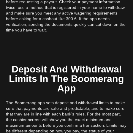
before requesting a payout. Check your payment information
twice, use a method that is registered in your name to withdraw,
and make sure you meet any active wagering requirements
before asking for a cashout like 300 £. If the app needs
verification, sending the documents quickly can cut down on the
time you have to wait.
Deposit And Withdrawal
Limits In The Boomerang
App
The Boomerang app sets deposit and withdrawal limits to make
sure that payments are safe and predictable, and to make sure
that they are in line with each bank's rules. For the most part,
the cashier screen will show you the exact minimum and
maximum amounts before you confirm a transaction. Limits may
be different depending on how you pay, the status of your