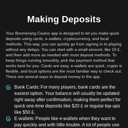
Making Deposits
Your Boomerang Casino app is designed to let you make quick
deposits using cards, e-wallets, cryptocurrency, and local
methods. This way, you can quickly go from signing in to playing
without any delays. You can start with a small amount, like 10 £,
and then add more as needed with most deposit methods. To
keep things running smoothly, pick the payment method that
works best for you. Cards are easy, e-wallets are quick, crypto is
flexible, and local options are the most familiar way to check out.
There are several ways to deposit money in the app.
Bank Cards: For many players, bank cards are the
easiest option. Your balance will usually be updated
right away after confirmation, making them perfect for
quick one-time deposits like $20 £ or regular top-ups
like $50 £.
E-wallets: People like e-wallets when they want to
pay quickly and with little trouble. A lot of people use