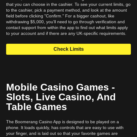
that you can choose in the cashier. To see your current limits, go
to the cashier, pick a payment method, and look at the amount
field before clicking "Confirm." For a bigger cashout, like
withdrawing $5,000, you'll need to go through verification and
contact support from within the app to find out what limits apply
to your account and if there are any UK-specific requirements.
Check Limits
Mobile Casino Games -
Slots, Live Casino, And
Table Games
The Boomerang Casino App is designed to be played on a
phone. It loads quickly, has controls that are easy to use with
your finger, and is laid out so that your favorite games are