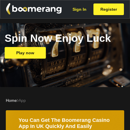
Sign In
Register
Spin Now Enjoy Luck
Play now
Home
App
You Can Get The Boomerang Casino
App In UK Quickly And Easily