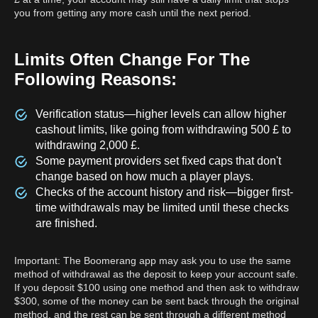
you from getting any more cash until the next period.
Limits Often Change For The
Following Reasons:
Verification status—higher levels can allow higher
cashout limits, like going from withdrawing 500 £ to
withdrawing 2,000 £.
Some payment providers set fixed caps that don't
change based on how much a player plays.
Checks of the account history and risk—bigger first-
time withdrawals may be limited until these checks
are finished.
Important: The Boomerang app may ask you to use the same
method of withdrawal as the deposit to keep your account safe.
If you deposit $100 using one method and then ask to withdraw
$300, some of the money can be sent back through the original
method, and the rest can be sent through a different method