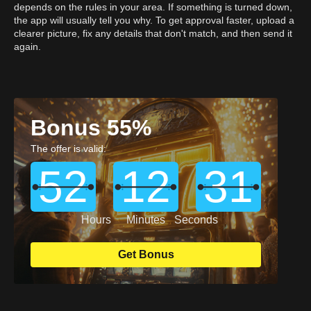
depends on the rules in your area. If something is turned down,
the app will usually tell you why. To get approval faster, upload a
clearer picture, fix any details that don't match, and then send it
again.
Bonus 55%
The offer is valid:
52
12
29
Hours
Minutes
Seconds
Get Bonus