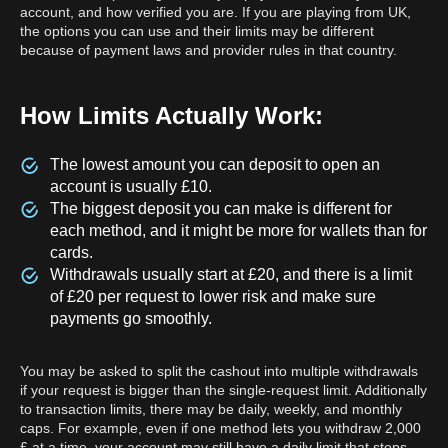
account, and how verified you are. If you are playing from UK,
the options you can use and their limits may be different
because of payment laws and provider rules in that country.
How Limits Actually Work:
The lowest amount you can deposit to open an
account is usually £10.
The biggest deposit you can make is different for
each method, and it might be more for wallets than for
cards.
Withdrawals usually start at £20, and there is a limit
of £20 per request to lower risk and make sure
payments go smoothly.
You may be asked to split the cashout into multiple withdrawals
if your request is bigger than the single-request limit. Additionally
to transaction limits, there may be daily, weekly, and monthly
caps. For example, even if one method lets you withdraw 2,000
£ at a time, your account may still have a daily limit that stops