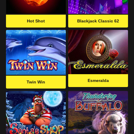
Hot Shot
Blackjack Classic 62
Esmeralda
Twin Win