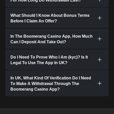
For How Long Do Withdrawals Last?
What Should I Know About Bonus Terms
Before I Claim An Offer?
In The Boomerang Casino App, How Much
Can I Deposit And Take Out?
Do I Need To Prove Who I Am (kyc)? Is It
Legal To Use The App In UK?
In UK, What Kind Of Verification Do I Need
To Make A Withdrawal Through The
Boomerang Casino App?