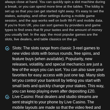
always close at hand. You can quickly spin a slot machine during
a break, or you can spend more time at the tables. The lobby is
set up so that you can get started right away. It's easy to set the
stakes, autoplay, and other settings during a mobile game
session, and the app works well on both Wi-Fi and mobile data.
If you're from UK, you can sort games by providers and game
types to find ones that fit your tastes and the amount of money
you usually bet. In the app, the most popular games are the
slots, live dealers, and table classics on the go.
Slots: The slots range from classic 3-reel games to
new video slots with bonus rounds, free spins, and
feature buys (when available). Popularity, new
releases, volatility, and special mechanics are just a
few of the ways you can sort. You can also save your
favorites for easy access with just one tap. Many slots
let you control your bankroll by letting you start with
small bets and quickly change your stakes. This way,
you can keep playing even after depositing £20.
Live Casino: Real dealers and studio streams are
sent straight to your phone by Live Casino. The
mobile layouts are made so that the video feed and