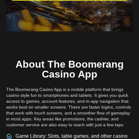
About The Boomerang
Casino App
The Boomerang Casino App is a mobile platform that brings
casino-style fun to smartphones and tablets. It gives you quick
access to games, account features, and in-app navigation that
works best on smaller screens. There are faster logins, controls
that work with touch screens, and a smoother flow of gameplay
in most apps. Key areas like promotions, the cashier, and
customer service are also easy to reach with just a few taps.
Game Library: Slots, table games, and other casino