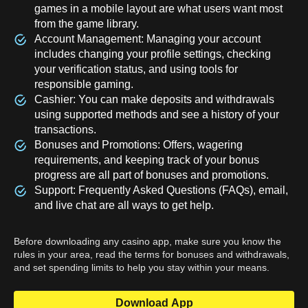
games in a mobile layout are what users want most
from the game library.
Account Management: Managing your account
includes changing your profile settings, checking
your verification status, and using tools for
responsible gaming.
Cashier: You can make deposits and withdrawals
using supported methods and see a history of your
transactions.
Bonuses and Promotions: Offers, wagering
requirements, and keeping track of your bonus
progress are all part of bonuses and promotions.
Support: Frequently Asked Questions (FAQs), email,
and live chat are all ways to get help.
Before downloading any casino app, make sure you know the
rules in your area, read the terms for bonuses and withdrawals,
and set spending limits to help you stay within your means.
Download App