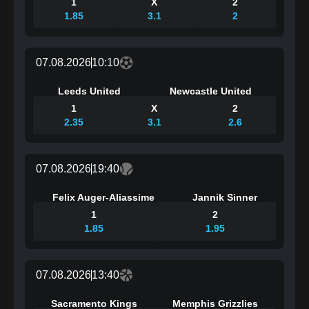
1
X
2
1.85
3.1
2
07.08.2026
10:10
Leeds United
Newcastle United
1
X
2
2.35
3.1
2.6
07.08.2026
19:40
Felix Auger-Aliassime
Jannik Sinner
1
2
1.85
1.95
07.08.2026
13:40
Sacramento Kings
Memphis Grizzlies