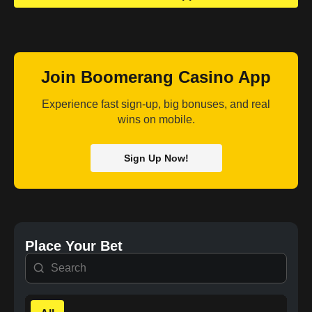
Join Boomerang Casino App
Experience fast sign-up, big bonuses, and real
wins on mobile.
Sign Up Now!
Place Your Bet