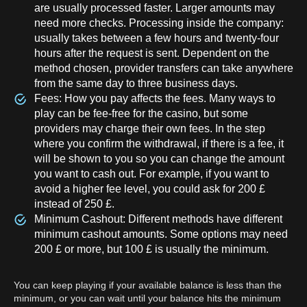
are usually processed faster. Larger amounts may
need more checks. Processing inside the company:
usually takes between a few hours and twenty-four
hours after the request is sent. Dependent on the
method chosen, provider transfers can take anywhere
from the same day to three business days.
Fees: How you pay affects the fees. Many ways to
play can be fee-free for the casino, but some
providers may charge their own fees. In the step
where you confirm the withdrawal, if there is a fee, it
will be shown to you so you can change the amount
you want to cash out. For example, if you want to
avoid a higher fee level, you could ask for 200 £
instead of 250 £.
Minimum Cashout: Different methods have different
minimum cashout amounts. Some options may need
200 £ or more, but 100 £ is usually the minimum.
You can keep playing if your available balance is less than the
minimum, or you can wait until your balance hits the minimum