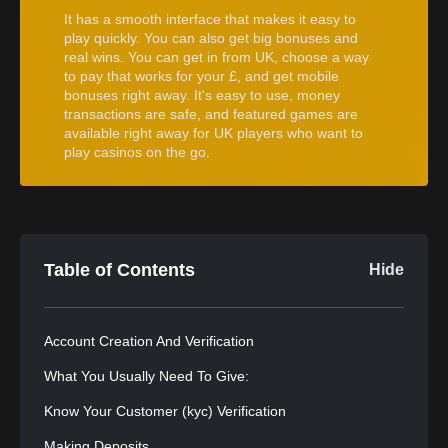
It has a smooth interface that makes it easy to
play quickly. You can also get big bonuses and
real wins. You can get in from UK, choose a way
to pay that works for your £, and get mobile
bonuses right away. It's easy to use, money
transactions are safe, and featured games are
available right away for UK players who want to
play casinos on the go.
Table of Contents
Hide
Account Creation And Verification
What You Usually Need To Give:
Know Your Customer (kyc) Verification
Making Deposits