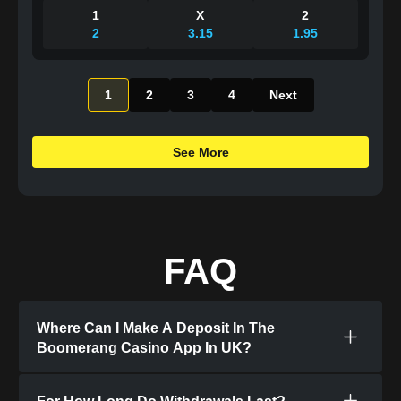
1
X
2
2
3.15
1.95
1
2
3
4
Next
See More
FAQ
Where Can I Make A Deposit In The
Boomerang Casino App In UK?