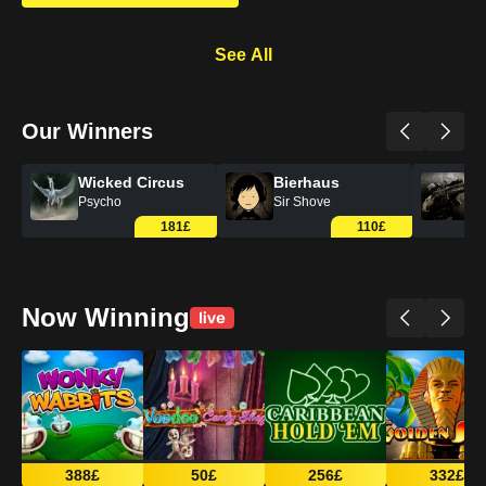
See All
Our Winners
Wicked Circus
Bierhaus
Gl
Psycho
Sir Shove
Ca
181£
110£
Now Winning
388£
50£
256£
332£