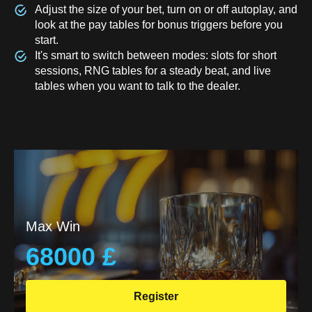
Adjust the size of your bet, turn on or off autoplay, and
look at the pay tables for bonus triggers before you
start.
It's smart to switch between modes: slots for short
sessions, RNG tables for a steady beat, and live
tables when you want to talk to the dealer.
Max Win
68000 £
Register