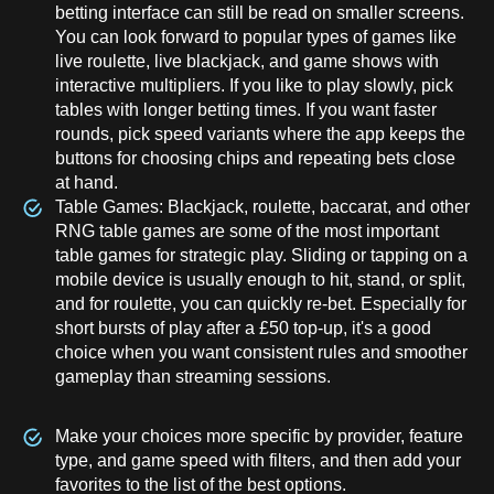
betting interface can still be read on smaller screens.
You can look forward to popular types of games like
live roulette, live blackjack, and game shows with
interactive multipliers. If you like to play slowly, pick
tables with longer betting times. If you want faster
rounds, pick speed variants where the app keeps the
buttons for choosing chips and repeating bets close
at hand.
Table Games: Blackjack, roulette, baccarat, and other
RNG table games are some of the most important
table games for strategic play. Sliding or tapping on a
mobile device is usually enough to hit, stand, or split,
and for roulette, you can quickly re-bet. Especially for
short bursts of play after a £50 top-up, it's a good
choice when you want consistent rules and smoother
gameplay than streaming sessions.
Make your choices more specific by provider, feature
type, and game speed with filters, and then add your
favorites to the list of the best options.