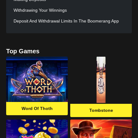
Withdrawing Your Winnings
Deposit And Withdrawal Limits In The Boomerang App
How Limits Actually Work:
Limits Often Change For The Following Reasons:
Top Games
Mobile Casino Games - Slots, Live Casino, And Table
Games
About The Boomerang Casino App
Word Of Thoth
Rich Girl