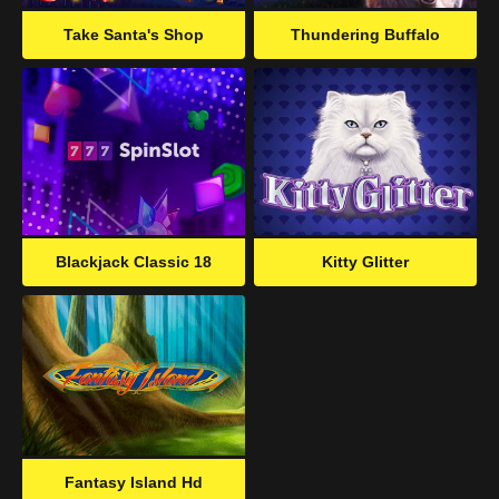
Take Santa's Shop
Thundering Buffalo
Blackjack Classic 18
Kitty Glitter
Fantasy Island Hd