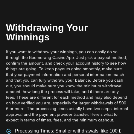
Withdrawing Your
Winnings
If you want to withdraw your winnings, you can easily do so
through the Boomerang Casino App. Just pick a payout method,
confirm the amount, and check your account history to see how
things are going. To keep payouts going smoothly, make sure
that your payment information and personal information match
and that you can fully withdraw your balance. Before you cash
out, you should make sure you know the minimum withdrawal
amount, how long the process will take, and if there are any
fees. These are different for each method and may also depend
on how verified you are, especially for larger withdrawals of 500
£ or more. The processing times usually have two steps: internal
approval and the payment provider transfer. Here's what to
expect in terms of times, fees, and the minimum cashout.
Processing Times: Smaller withdrawals, like 100 £,