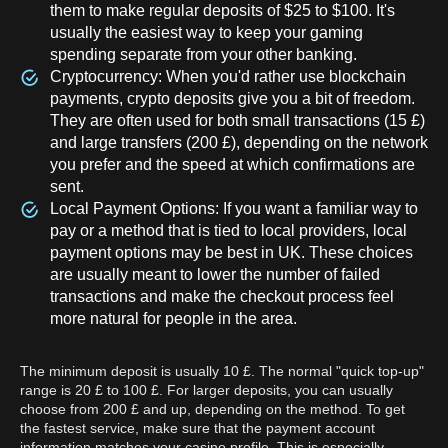
them to make regular deposits of $25 to $100. It's
usually the easiest way to keep your gaming
spending separate from your other banking.
Cryptocurrency: When you'd rather use blockchain
payments, crypto deposits give you a bit of freedom.
They are often used for both small transactions (15 £)
and large transfers (200 £), depending on the network
you prefer and the speed at which confirmations are
sent.
Local Payment Options: If you want a familiar way to
pay or a method that is tied to local providers, local
payment options may be best in UK. These choices
are usually meant to lower the number of failed
transactions and make the checkout process feel
more natural for people in the area.
The minimum deposit is usually 10 £. The normal "quick top-up"
range is 20 £ to 100 £. For larger deposits, you can usually
choose from 200 £ and up, depending on the method. To get
the fastest service, make sure that the payment account
information matches your casino profile. This is especially