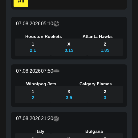
All
07.08.2026
05:10
Houston Rockets
Atlanta Hawks
1
X
2
2.1
3.15
1.85
07.08.2026
07:50
Winnipeg Jets
Calgary Flames
1
X
2
2
3.9
3
07.08.2026
21:20
Italy
Bulgaria