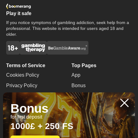
Play it safe
If you notice symptoms of gambling addiction, seek help from a
professional. This website is intended for users aged 18 and
older.
Terms of Service
Top Pages
Cookies Policy
App
Privacy Policy
Bonus
Terms And Conditions
Promo Code
Bonus
Responsible Gaming
No Deposit Bonus
for first deposit
Contacts
1000£ + 250 FS
+447519846203