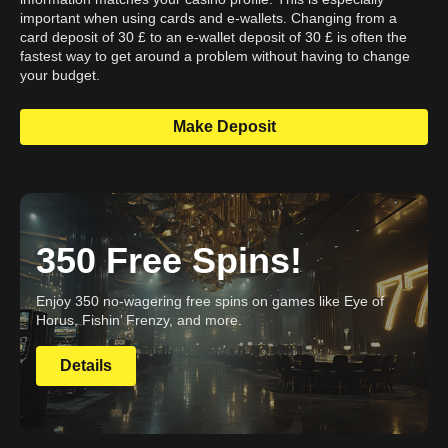
important when using cards and e-wallets. Changing from a
card deposit of 30 £ to an e-wallet deposit of 30 £ is often the
fastest way to get around a problem without having to change
your budget.
Make Deposit
350 Free Spins!
Enjoy 350 no-wagering free spins on games like Eye of
Horus, Fishin’ Frenzy, and more.
Details