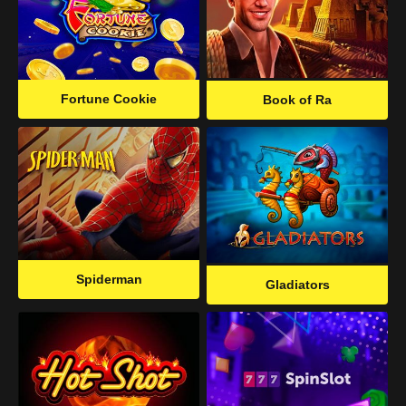
Fortune Cookie
Book of Ra
Spiderman
Gladiators