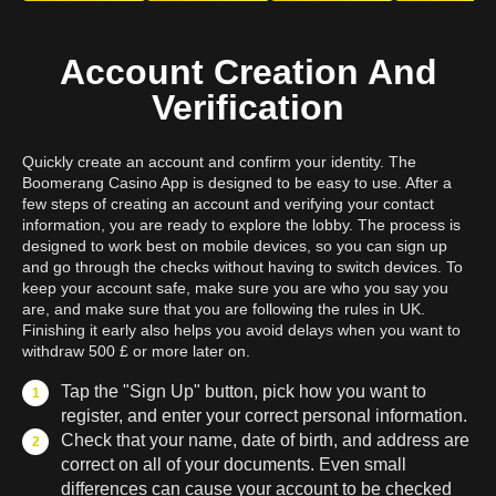
Account Creation And
Verification
Quickly create an account and confirm your identity. The
Boomerang Casino App is designed to be easy to use. After a
few steps of creating an account and verifying your contact
information, you are ready to explore the lobby. The process is
designed to work best on mobile devices, so you can sign up
and go through the checks without having to switch devices. To
keep your account safe, make sure you are who you say you
are, and make sure that you are following the rules in UK.
Finishing it early also helps you avoid delays when you want to
withdraw 500 £ or more later on.
Tap the "Sign Up" button, pick how you want to
register, and enter your correct personal information.
Check that your name, date of birth, and address are
correct on all of your documents. Even small
differences can cause your account to be checked